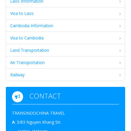
Laos Information
Visa to Laos
Cambodia Information
Visa to Cambodia
Land Transportation
Air Transportation
Railway
CONTACT
TRANSINDOCHINA TRAVEL
A
: 3/83 Nguyen Khang Str.