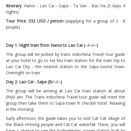
Itinerary
: Hanoi - Lao Cai - Sapa - Ta Van - Bac Ha (5 days 4
nights)
Tour Price
:
332 USD / person
(aapplying for a group of 2 - 8
people)
Day 1: Night train from Hanoi to Lao Cai (--/--/--)
The group will be picked by trans Indochina Travel tour guide
at your hotel to go to Ha Noi train station for the train trip to
Lao Cai City - the nearest station to the Sapa tourist town.
Overnight on train
Day 2: Lao Cai - Sapa (B/--/--)
The group will be arriving at Lao Cai train station at about
5h00 am. The Trans Indochina Travel tour guide will meet the
group then take them to Sapa town fr checkin hotel. Relaxing
in the morning.
Early afternoon, the guide takes you to visit Cat Cat village of
the Black H’mong people and Cat Cat waterfall. There, you will
have a chance to see the hydroelectric power station built by