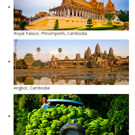
Royal Palace, Phnompenh, Cambodia
Angkor, Cambodia