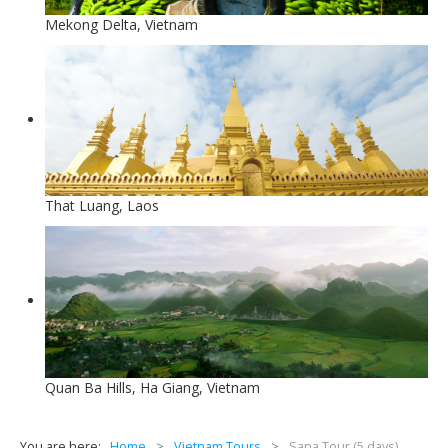
Mekong Delta, Vietnam
That Luang, Laos
Quan Ba Hills, Ha Giang, Vietnam
You are here:
Home
>
Vietnam Tours
>
Sapa Tour (5 days)