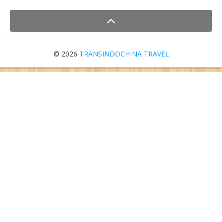
© 2026
TRANSINDOCHINA TRAVEL