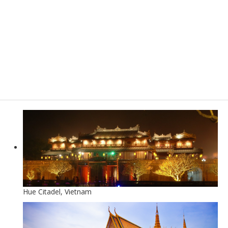
Hue Citadel, Vietnam