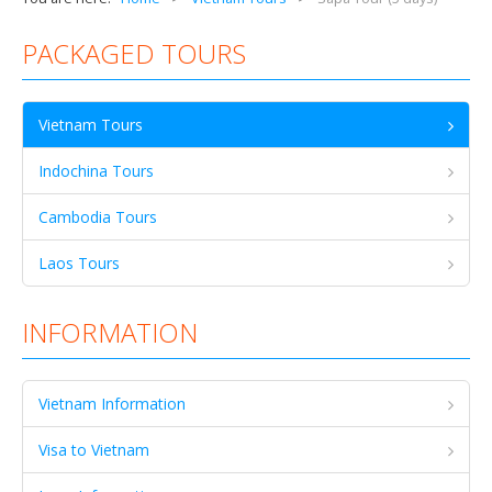
PACKAGED TOURS
Vietnam Tours
Indochina Tours
Cambodia Tours
Laos Tours
INFORMATION
Vietnam Information
Visa to Vietnam