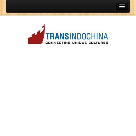
Home
Vietnam Tours
Indochina Tours
Cambodia Tours
Laos Tours
Vietnam Golf Tours