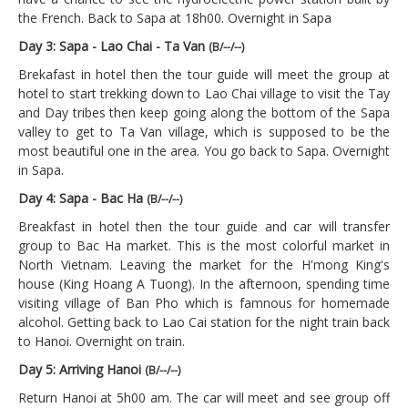
the French. Back to Sapa at 18h00. Overnight in Sapa
Day 3: Sapa - Lao Chai - Ta Van
(B/--/--)
Brekafast in hotel then the tour guide will meet the group at
hotel to start trekking down to Lao Chai village to visit the Tay
and Day tribes then keep going along the bottom of the Sapa
valley to get to Ta Van village, which is supposed to be the
most beautiful one in the area. You go back to Sapa. Overnight
in Sapa.
Day 4: Sapa - Bac Ha
(B/--/--)
Breakfast in hotel then the tour guide and car will transfer
group to Bac Ha market. This is the most colorful market in
North Vietnam. Leaving the market for the H'mong King's
house (King Hoang A Tuong). In the afternoon, spending time
visiting village of Ban Pho which is famnous for homemade
alcohol. Getting back to Lao Cai station for the night train back
to Hanoi. Overnight on train.
Day 5: Arriving Hanoi
(B/--/--)
Return Hanoi at 5h00 am. The car will meet and see group off