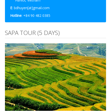
HaNoi, Vietnam
E
: bdhuyen[at]gmail.com
Hotline
: +84 90 482 0385
SAPA TOUR (5 DAYS)