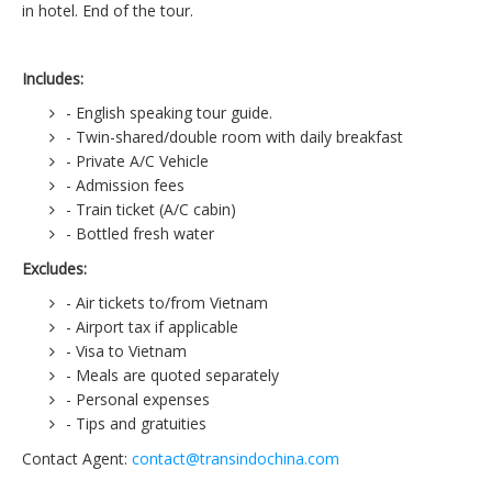
in hotel. End of the tour.
Includes:
- English speaking tour guide.
- Twin-shared/double room with daily breakfast
- Private A/C Vehicle
- Admission fees
- Train ticket (A/C cabin)
- Bottled fresh water
Excludes:
- Air tickets to/from Vietnam
- Airport tax if applicable
- Visa to Vietnam
- Meals are quoted separately
- Personal expenses
- Tips and gratuities
Contact Agent:
contact@transindochina.com